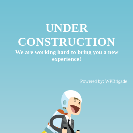
UNDER
CONSTRUCTION
We are working hard to bring you a new
experience!
Powered by:
WPBrigade