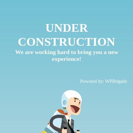
UNDER
CONSTRUCTION
We are working hard to bring you a new
experience!
Powered by:
WPBrigade