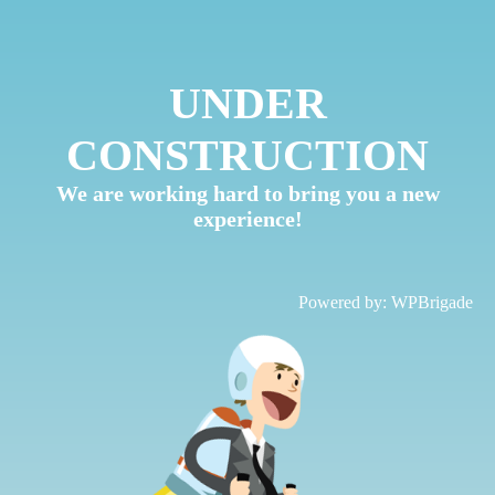
UNDER
CONSTRUCTION
We are working hard to bring you a new
experience!
Powered by:
WPBrigade