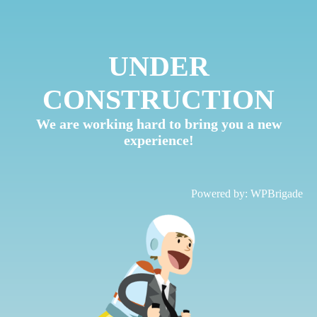
UNDER
CONSTRUCTION
We are working hard to bring you a new
experience!
Powered by:
WPBrigade