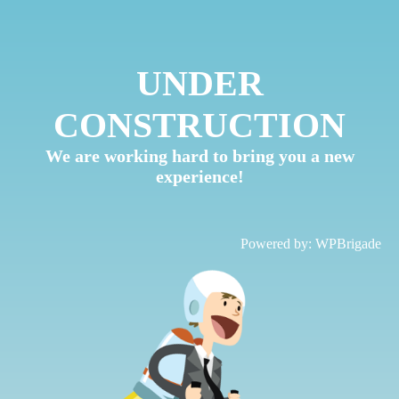
UNDER
CONSTRUCTION
We are working hard to bring you a new
experience!
Powered by:
WPBrigade