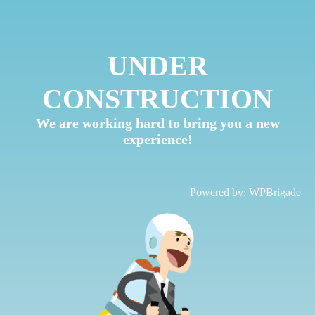
UNDER
CONSTRUCTION
We are working hard to bring you a new
experience!
Powered by:
WPBrigade