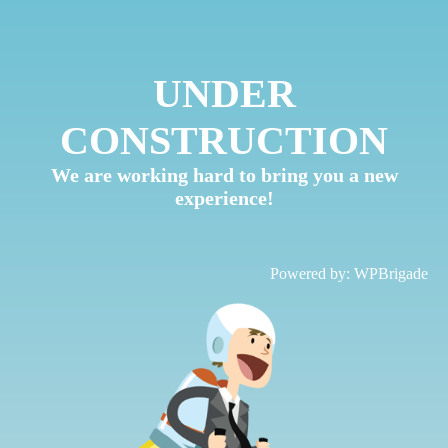
UNDER
CONSTRUCTION
We are working hard to bring you a new
experience!
Powered by:
WPBrigade