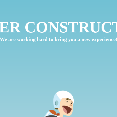
ER CONSTRUC
We are working hard to bring you a new experience