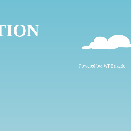
TION
!
Powered by:
WPBrigade