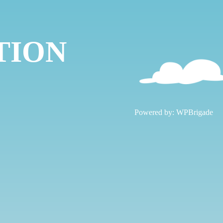
TION
!
Powered by:
WPBrigade