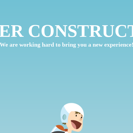
ER CONSTRUC
We are working hard to bring you a new experience