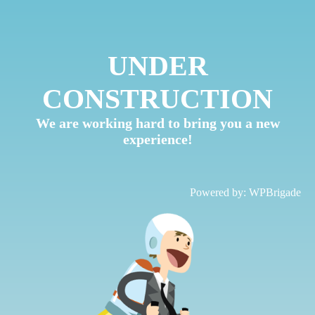
UNDER
CONSTRUCTION
We are working hard to bring you a new
experience!
Powered by:
WPBrigade